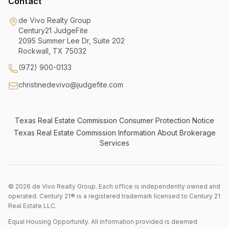
Contact
de Vivo Realty Group
Century21 JudgeFite
2095 Summer Lee Dr, Suite 202
Rockwall
,
TX
75032
(972) 900-0133
christinedevivo@judgefite.com
Texas Real Estate Commission Consumer Protection Notice
Texas Real Estate Commission Information About Brokerage
Services
©
2026
de Vivo Realty Group. Each office is independently owned and
operated. Century 21® is a registered trademark licensed to Century 21
Real Estate LLC.
Equal Housing Opportunity. All information provided is deemed