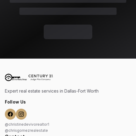
Expert real estate services in Dallas-Fort Worth
Follow Us
@christinedevivorealtor1
@chrisgomezrealestate