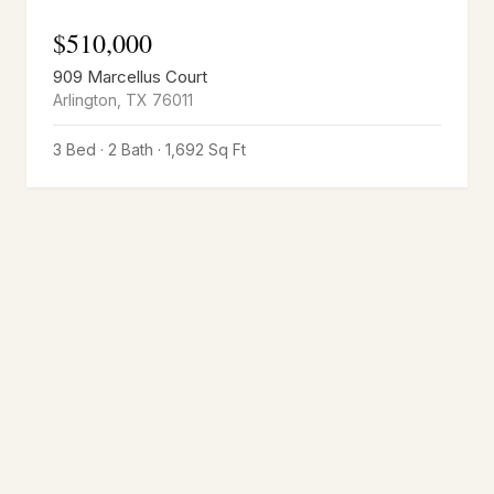
$
510,000
909 Marcellus Court
Arlington
,
TX
76011
3 Bed · 2 Bath · 1,692 Sq Ft