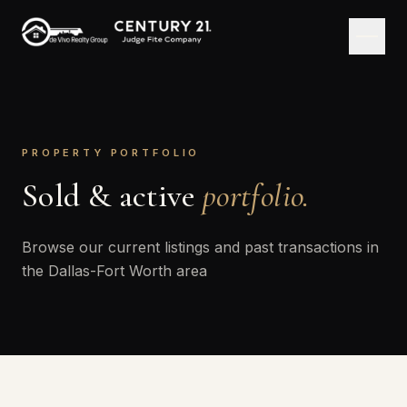
PROPERTY PORTFOLIO
Sold & active
portfolio.
Browse our current listings and past transactions in
the Dallas-Fort Worth area