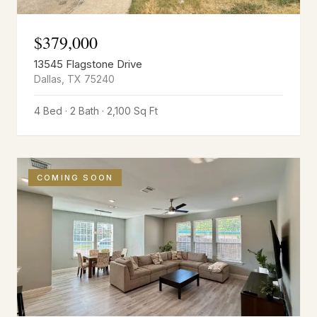
$
379,000
13545 Flagstone Drive
Dallas
,
TX
75240
4 Bed · 2 Bath · 2,100 Sq Ft
COMING SOON