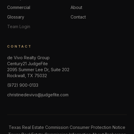
Commercial
About
Glossary
Contact
Team Login
CONTACT
de Vivo Realty Group
Century21 JudgeFite
2095 Summer Lee Dr, Suite 202
Rockwall
,
TX
75032
(972) 900-0133
christinedevivo@judgefite.com
Texas Real Estate Commission Consumer Protection Notice