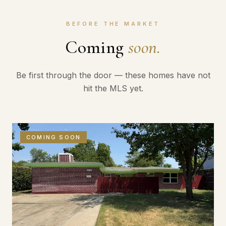
BEFORE THE MARKET
Coming
soon.
Be first through the door — these homes have not
hit the MLS yet.
COMING SOON