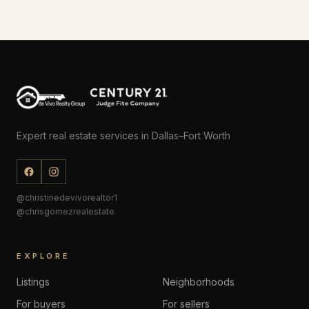
Expert real estate services in Dallas–Fort Worth
@christinedevivorealtor1
@chrisgomezrealestate
EXPLORE
Listings
Neighborhoods
For buyers
For sellers